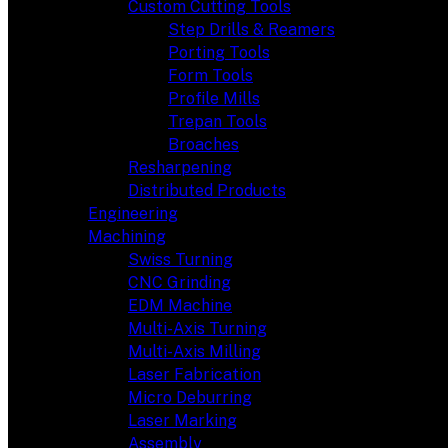
Custom Cutting Tools
Step Drills & Reamers
Porting Tools
Form Tools
Profile Mills
Trepan Tools
Broaches
Resharpening
Distributed Products
Engineering
Machining
Swiss Turning
CNC Grinding
EDM Machine
Multi-Axis Turning
Multi-Axis Milling
Laser Fabrication
Micro Deburring
Laser Marking
Assembly