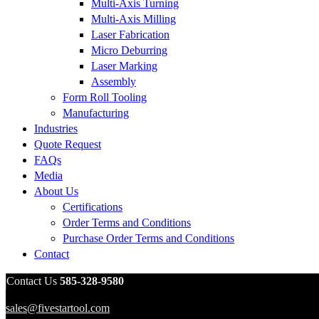
Multi-Axis Turning
Multi-Axis Milling
Laser Fabrication
Micro Deburring
Laser Marking
Assembly
Form Roll Tooling
Manufacturing
Industries
Quote Request
FAQs
Media
About Us
Certifications
Order Terms and Conditions
Purchase Order Terms and Conditions
Contact
Contact Us
585-328-9580
sales@fivestartool.com