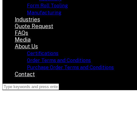
Form Roll Tooling
Manufacturing
Industries
Quote Request
FAQs
Media
About Us
Certifications
Order Terms and Conditions
Purchase Order Terms and Conditions
Contact