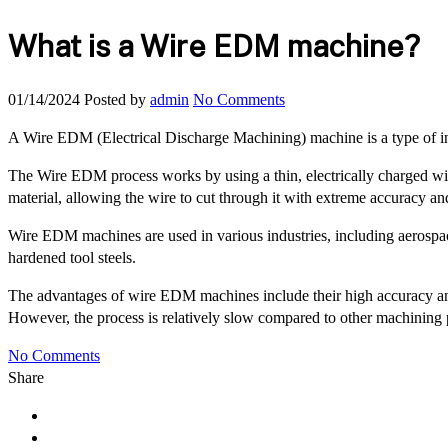
What is a Wire EDM machine?
01/14/2024
Posted by
admin
No Comments
A Wire EDM (Electrical Discharge Machining) machine is a type of indu
The Wire EDM process works by using a thin, electrically charged wire
material, allowing the wire to cut through it with extreme accuracy an
Wire EDM machines are used in various industries, including aerospace
hardened tool steels.
The advantages of wire EDM machines include their high accuracy and pr
However, the process is relatively slow compared to other machining 
No Comments
Share