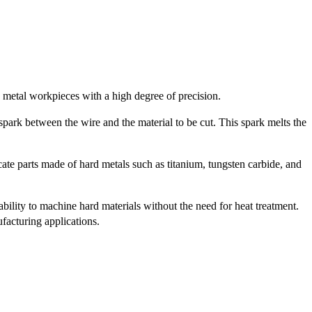
 metal workpieces with a high degree of precision.
park between the wire and the material to be cut. This spark melts the
ate parts made of hard metals such as titanium, tungsten carbide, and
bility to machine hard materials without the need for heat treatment.
facturing applications.