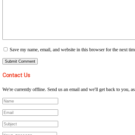
Save my name, email, and website in this browser for the next ti
Contact Us
We're currently offline. Send us an email and we'll get back to you, as