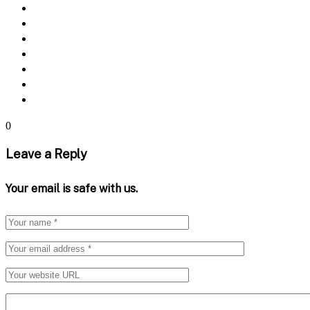
0
Leave a Reply
Your email is safe with us.