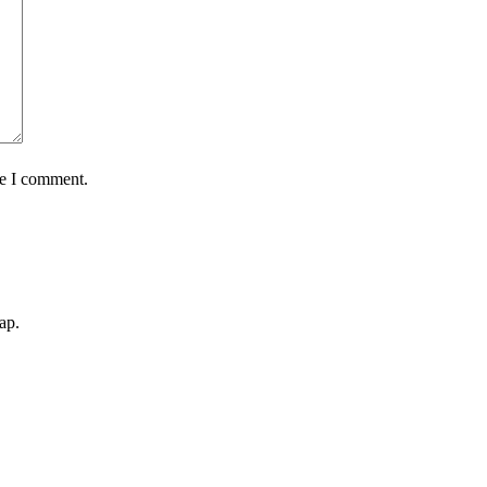
me I comment.
ap.