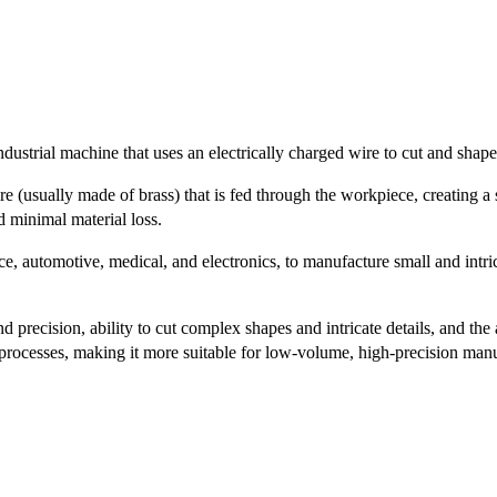
strial machine that uses an electrically charged wire to cut and shape
 (usually made of brass) that is fed through the workpiece, creating a s
d minimal material loss.
, automotive, medical, and electronics, to manufacture small and intric
ecision, ability to cut complex shapes and intricate details, and the a
processes, making it more suitable for low-volume, high-precision manu