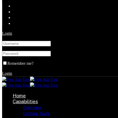
Login
Remember me?
Login
Home
Capabilities
Overview
Cutting Tools