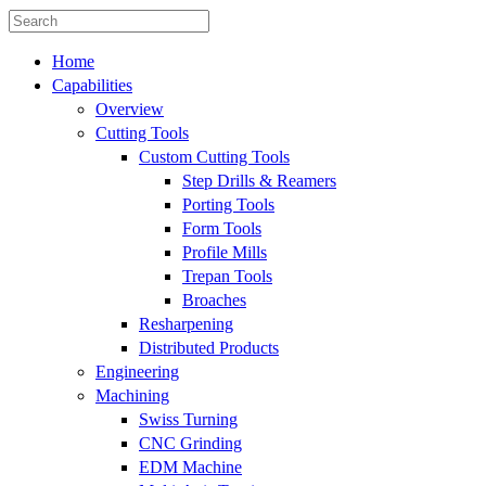
Home
Capabilities
Overview
Cutting Tools
Custom Cutting Tools
Step Drills & Reamers
Porting Tools
Form Tools
Profile Mills
Trepan Tools
Broaches
Resharpening
Distributed Products
Engineering
Machining
Swiss Turning
CNC Grinding
EDM Machine