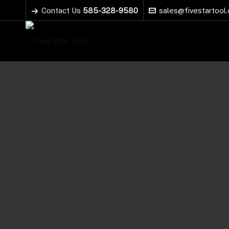
Contact Us
585-328-9580
sales@fivestartool