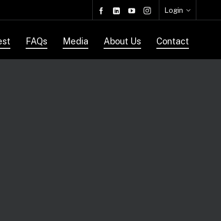
Login
est
FAQs
Media
About Us
Contact