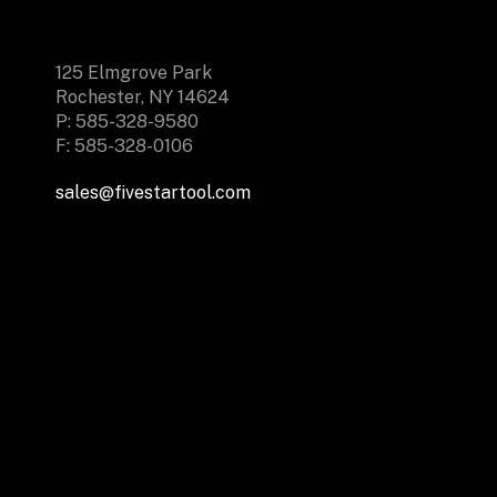
125 Elmgrove Park
Rochester, NY 14624
P: 585-328-9580
F: 585-328-0106
sales@fivestartool.com