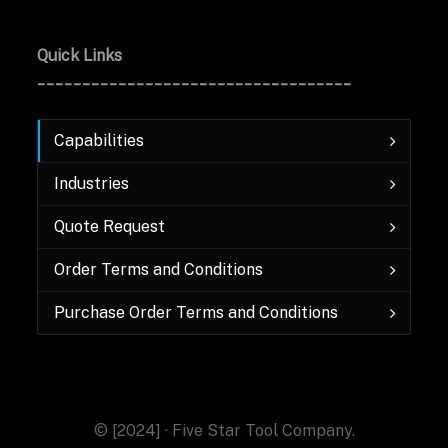
Quick Links
___________________________________
Capabilities
Industries
Quote Request
Order Terms and Conditions
Purchase Order Terms and Conditions
© [2024] · Five Star Tool Company.