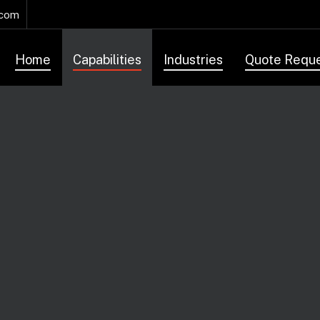
.com
Home
Capabilities
Industries
Quote Requ