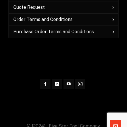
Quote Request
Order Terms and Conditions
Purchase Order Terms and Conditions
© [2024] · Five Star Tool Company.