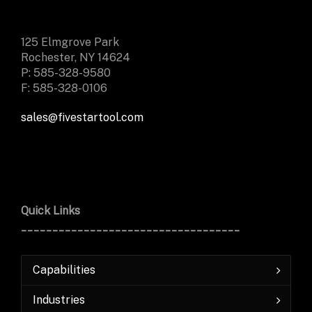
125 Elmgrove Park
Rochester, NY 14624
P: 585-328-9580
F: 585-328-0106
sales@fivestartool.com
Quick Links
___________________________________
Capabilities
Industries