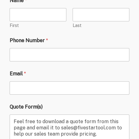
Name
*
First
Last
Phone Number
*
Email
*
Quote Form(s)