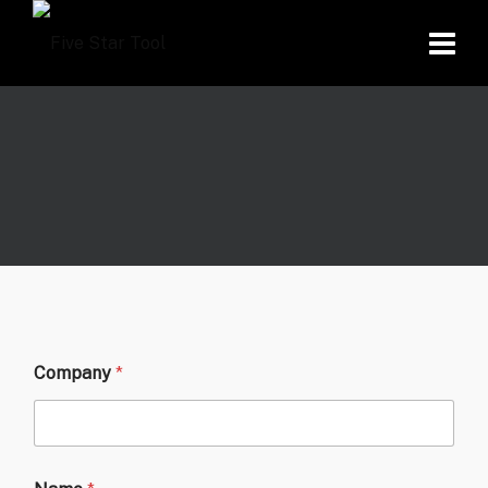
Company
*