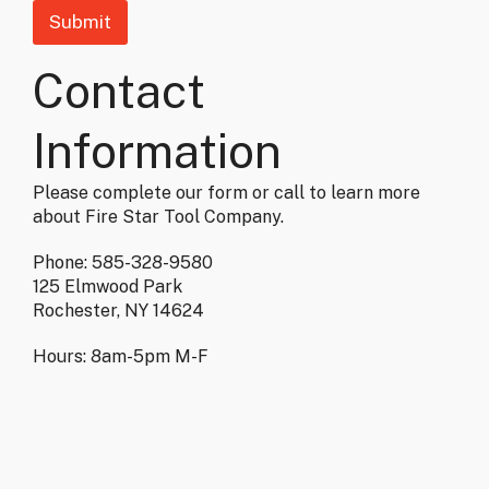
Submit
Contact
Information
Please complete our form or call to learn more
about Fire Star Tool Company.
Phone: 585-328-9580
125 Elmwood Park
Rochester, NY 14624
Hours: 8am-5pm M-F