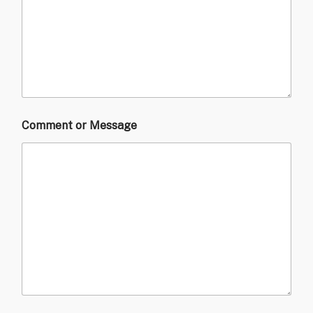
Comment or Message