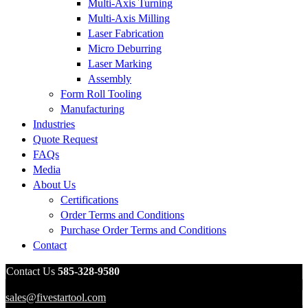
Multi-Axis Turning
Multi-Axis Milling
Laser Fabrication
Micro Deburring
Laser Marking
Assembly
Form Roll Tooling
Manufacturing
Industries
Quote Request
FAQs
Media
About Us
Certifications
Order Terms and Conditions
Purchase Order Terms and Conditions
Contact
Contact Us
585-328-9580
sales@fivestartool.com