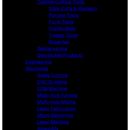
Custom Cutting Tools
Step Drills & Reamers
Porting Tools
Form Tools
Profile Mills
Trepan Tools
Broaches
Resharpening
Distributed Products
Engineering
Machining
Swiss Turning
CNC Grinding
EDM Machine
Multi-Axis Turning
Multi-Axis Milling
Laser Fabrication
Micro Deburring
Laser Marking
Assembly