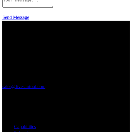
Send Message
125 Elmgrove Park
Rochester, NY 14624
P: 585-328-9580
F: 585-328-0106
sales@fivestartool.com
Quick Links
___________________________________
Capabilities