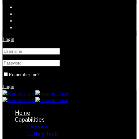
Login
Remember me?
Login
Home
Capabilities
Overview
Cutting Tools