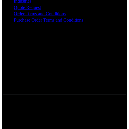
Industries
Quote Request
Order Terms and Conditions
Purchase Order Terms and Conditions
© [2024] · Five Star Tool Company.