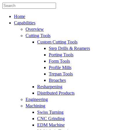
Home
Capabilities
Overview
Cutting Tools
Custom Cutting Tools
Step Drills & Reamers
Porting Tools
Form Tools
Profile Mills
Trepan Tools
Broaches
Resharpening
Distributed Products
Engineering
Machining
Swiss Turning
CNC Grinding
EDM Machine