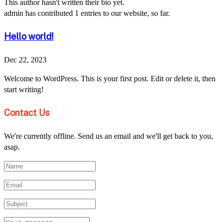
This author hasn't written their bio yet.
admin
has contributed 1 entries to our website, so far.
Hello world!
Dec 22, 2023
Welcome to WordPress. This is your first post. Edit or delete it, then
start writing!
Contact Us
We're currently offline. Send us an email and we'll get back to you,
asap.