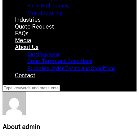
Form Roll Tooling
Manufacturing
Industries
Quote Request
FAQs
Media
About Us
Certifications
Order Terms and Conditions
Purchase Order Terms and Conditions
Contact
About
admin