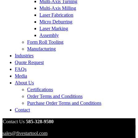
Multi-Axis Turning
Multi-Axis Milling
Laser Fabrication
Micro Deburring
Laser Marking
Assembly
Form Roll Tooling
Manufacturing
Industries
Quote Request
FAQs
Media
About Us
Certifications
Order Terms and Conditions
Purchase Order Terms and Conditions
Contact
Contact Us
585-328-9580
sales@fivestartool.com