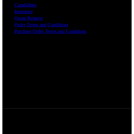
Capabilities
Industries
Quote Request
Order Terms and Conditions
Purchase Order Terms and Conditions