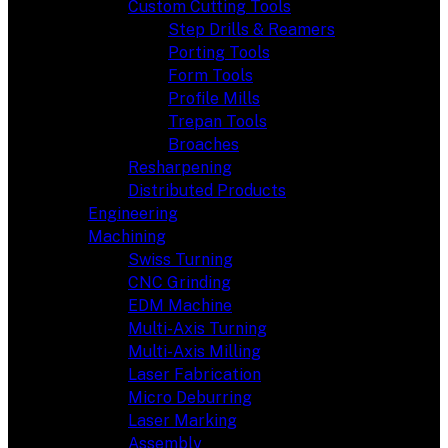
Custom Cutting Tools
Step Drills & Reamers
Porting Tools
Form Tools
Profile Mills
Trepan Tools
Broaches
Resharpening
Distributed Products
Engineering
Machining
Swiss Turning
CNC Grinding
EDM Machine
Multi-Axis Turning
Multi-Axis Milling
Laser Fabrication
Micro Deburring
Laser Marking
Assembly