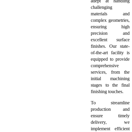
adept at handling
challenging
materials and
complex geometries,
ensuring high
precision and
excellent surface
finishes. Our state-
of-the-art facility is
equipped to provide
comprehensive
services, from the
initial machining
stages to the final
finishing touches.
To streamline
production and
ensure timely
delivery, we
implement efficient