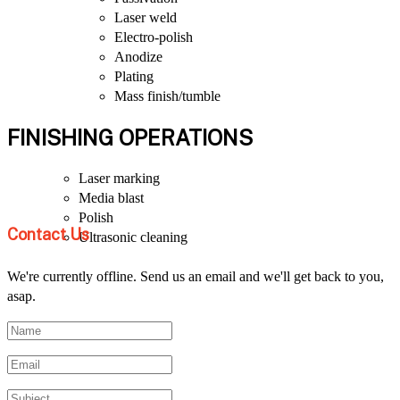
Laser weld
Electro-polish
Anodize
Plating
Mass finish/tumble
FINISHING OPERATIONS
Laser marking
Media blast
Polish
Contact Us
Ultrasonic cleaning
We're currently offline. Send us an email and we'll get back to you,
asap.