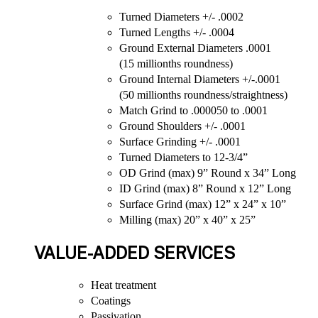
Turned Diameters +/- .0002
Turned Lengths +/- .0004
Ground External Diameters .0001
(15 millionths roundness)
Ground Internal Diameters +/-.0001
(50 millionths roundness/straightness)
Match Grind to .000050 to .0001
Ground Shoulders +/- .0001
Surface Grinding +/- .0001
Turned Diameters to 12-3/4”
OD Grind (max) 9” Round x 34” Long
ID Grind (max) 8” Round x 12” Long
Surface Grind (max) 12” x 24” x 10”
Milling (max) 20” x 40” x 25”
VALUE-ADDED SERVICES
Heat treatment
Coatings
Passivation