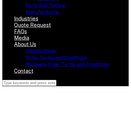
Form Roll Tooling
Manufacturing
Industries
Quote Request
FAQs
Media
About Us
Certifications
Order Terms and Conditions
Purchase Order Terms and Conditions
Contact