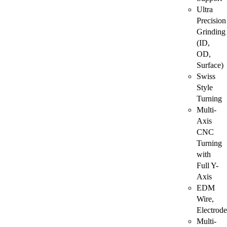
Ultra
Precision
Grinding
(ID,
OD,
Surface)
Swiss
Style
Turning
Multi-
Axis
CNC
Turning
with
Full Y-
Axis
EDM
Wire,
Electrode
Multi-