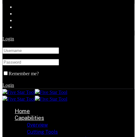
Login
Remember me?
Login
Home
Capabilities
Overview
Cutting Tools