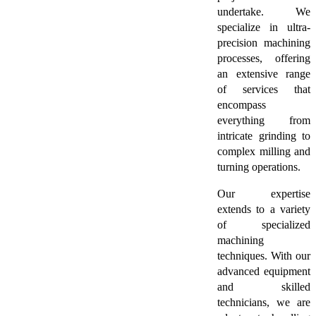
undertake. We
specialize in ultra-
precision machining
processes, offering
an extensive range
of services that
encompass
everything from
intricate grinding to
complex milling and
turning operations.
Our expertise
extends to a variety
of specialized
machining
techniques. With our
advanced equipment
and skilled
technicians, we are