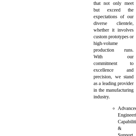
that not only meet
but exceed the
expectations of our
diverse clientele,
whether it involves
custom prototypes or
high-volume
production runs.
With our
commitment to
excellence and
precision, we stand
as a leading provider
in the manufacturing
industry.
Advance
Engineer
Capabilit
&
Support