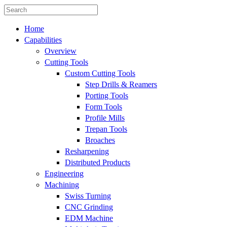
Home
Capabilities
Overview
Cutting Tools
Custom Cutting Tools
Step Drills & Reamers
Porting Tools
Form Tools
Profile Mills
Trepan Tools
Broaches
Resharpening
Distributed Products
Engineering
Machining
Swiss Turning
CNC Grinding
EDM Machine