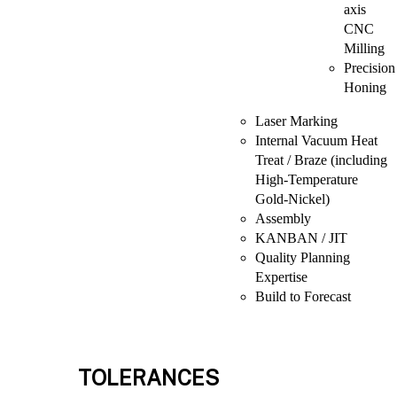
axis
CNC
Milling
Precision
Honing
Laser Marking
Internal Vacuum Heat
Treat / Braze (including
High-Temperature
Gold-Nickel)
Assembly
KANBAN / JIT
Quality Planning
Expertise
Build to Forecast
TOLERANCES