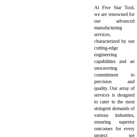
At Five Star Tool,
we are renowned for
our advanced
manufacturing
services,
characterized by our
cutting-edge
engineering
capabilities and an
unwavering
commitment to
precision and
quality. Our array of
services is designed
to cater to the most
stringent demands of
various industries,
ensuring superior
outcomes for every
project we