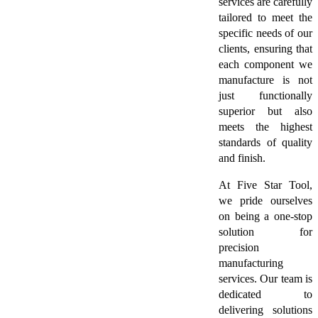
services are carefully
tailored to meet the
specific needs of our
clients, ensuring that
each component we
manufacture is not
just functionally
superior but also
meets the highest
standards of quality
and finish.
At Five Star Tool,
we pride ourselves
on being a one-stop
solution for
precision
manufacturing
services. Our team is
dedicated to
delivering solutions