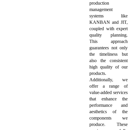
production
management
systems like
KANBAN and JIT,
coupled with expert
quality planning.
This approach
guarantees not only
the timeliness but
also the consistent
high quality of our
products.
Additionally, we
offer a range of
value-added services
that enhance the
performance and
aesthetics of the
components we
produce. These