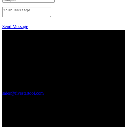
Send Message
125 Elmgrove Park
Rochester, NY 14624
P: 585-328-9580
F: 585-328-0106
sales@fivestartool.com
Quick Links
___________________________________