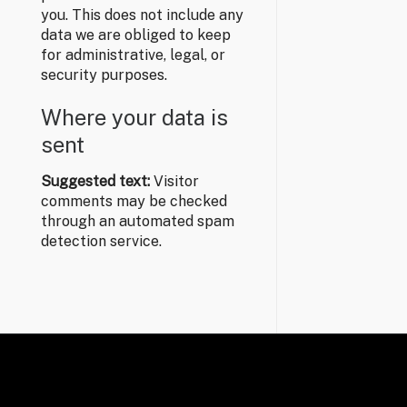
you. This does not include any
data we are obliged to keep
for administrative, legal, or
security purposes.
Where your data is
sent
Suggested text:
Visitor
comments may be checked
through an automated spam
detection service.