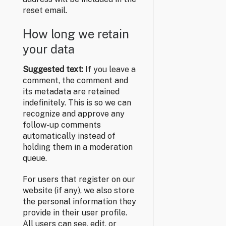
reset email.
How long we retain
your data
Suggested text:
If you leave a
comment, the comment and
its metadata are retained
indefinitely. This is so we can
recognize and approve any
follow-up comments
automatically instead of
holding them in a moderation
queue.
For users that register on our
website (if any), we also store
the personal information they
provide in their user profile.
All users can see, edit, or