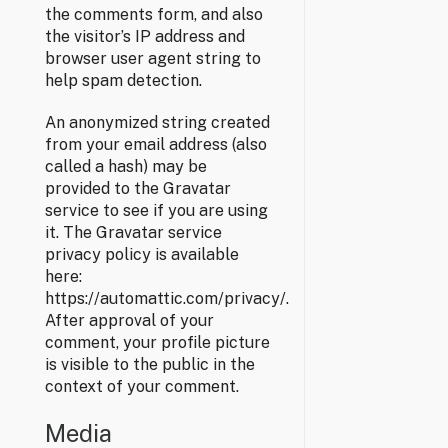
the comments form, and also
the visitor’s IP address and
browser user agent string to
help spam detection.
An anonymized string created
from your email address (also
called a hash) may be
provided to the Gravatar
service to see if you are using
it. The Gravatar service
privacy policy is available
here:
https://automattic.com/privacy/.
After approval of your
comment, your profile picture
is visible to the public in the
context of your comment.
Media