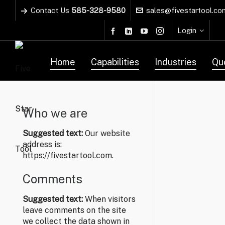
Contact Us
585-328-9580
sales@fivestartool.co
Login
Home
Capabilities
Industries
Qu
Who we are
Suggested text:
Our website
address is:
https://fivestartool.com.
Comments
Suggested text:
When visitors
leave comments on the site
we collect the data shown in