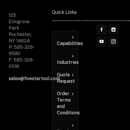
Quick Links
125
_____________________________
Elmgrove
Park
Rochester,
NY 14624
Capabilities
P: 585-328-
9580
F: 585-328-
Industries
0106
Quote
sales@fivestartool.com
Request
Order
Terms
and
Conditions