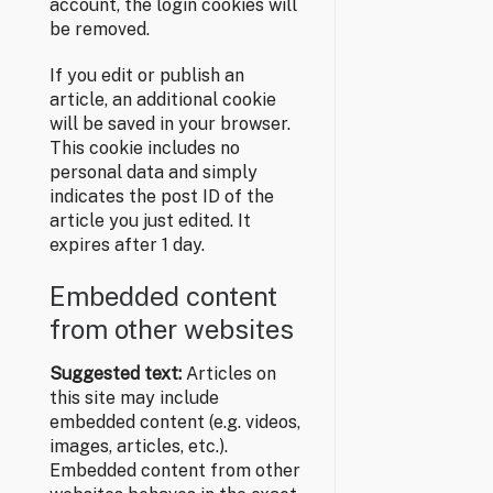
account, the login cookies will
be removed.
If you edit or publish an
article, an additional cookie
will be saved in your browser.
This cookie includes no
personal data and simply
indicates the post ID of the
article you just edited. It
expires after 1 day.
Embedded content
from other websites
Suggested text:
Articles on
this site may include
embedded content (e.g. videos,
images, articles, etc.).
Embedded content from other