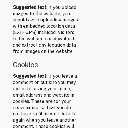
Suggested text:
If you upload
images to the website, you
should avoid uploading images
with embedded location data
(EXIF GPS) included. Visitors
to the website can download
and extract any location data
from images on the website.
Cookies
Suggested text:
If you leave a
comment on our site you may
opt-in to saving your name,
email address and website in
cookies. These are for your
convenience so that you do
not have to fill in your details
again when you leave another
comment. These cookies will