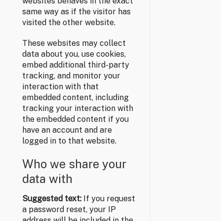
websites behaves in the exact
same way as if the visitor has
visited the other website.
These websites may collect
data about you, use cookies,
embed additional third-party
tracking, and monitor your
interaction with that
embedded content, including
tracking your interaction with
the embedded content if you
have an account and are
logged in to that website.
Who we share your
data with
Suggested text:
If you request
a password reset, your IP
address will be included in the