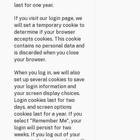
last for one year.
If you visit our login page, we
will set a temporary cookie to
determine if your browser
accepts cookies. This cookie
contains no personal data and
is discarded when you close
your browser.
When you log in, we will also
set up several cookies to save
your login information and
your screen display choices.
Login cookies last for two
days, and screen options
cookies last for a year. If you
select "Remember Me", your
login will persist for two
weeks. If you log out of your