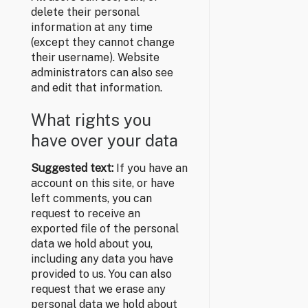
delete their personal
information at any time
(except they cannot change
their username). Website
administrators can also see
and edit that information.
What rights you
have over your data
Suggested text:
If you have an
account on this site, or have
left comments, you can
request to receive an
exported file of the personal
data we hold about you,
including any data you have
provided to us. You can also
request that we erase any
personal data we hold about