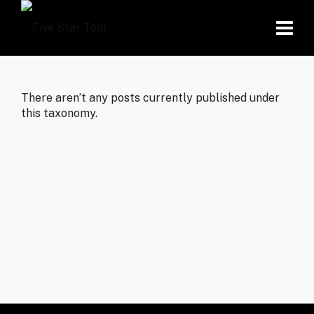
There aren’t any posts currently published under
this taxonomy.