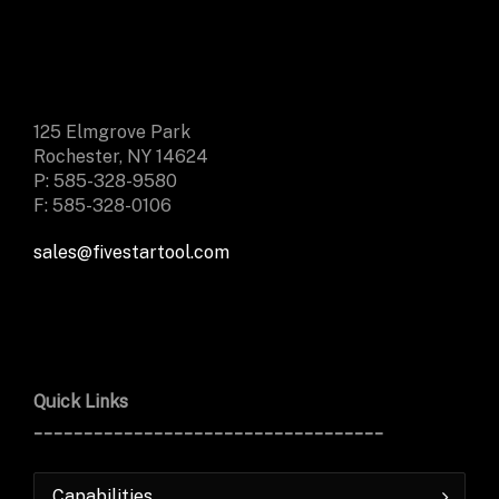
125 Elmgrove Park
Rochester, NY 14624
P: 585-328-9580
F: 585-328-0106
sales@fivestartool.com
Quick Links
___________________________________
Capabilities