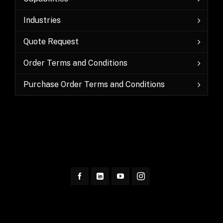
Industries
Quote Request
Order Terms and Conditions
Purchase Order Terms and Conditions